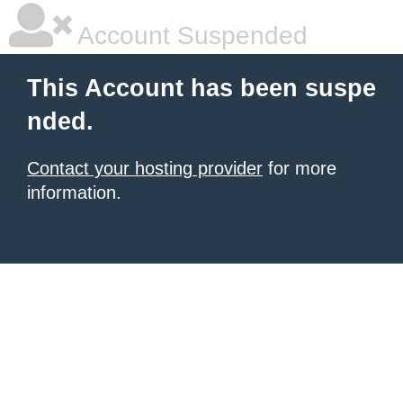
Account Suspended
This Account has been suspe
nded.
Contact your hosting provider
for more
information.