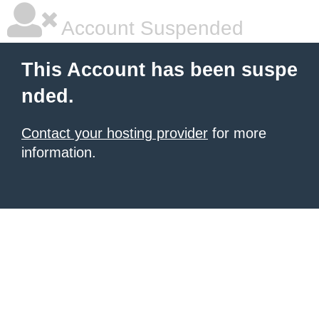
Account Suspended
This Account has been suspe
nded.
Contact your hosting provider
for more
information.